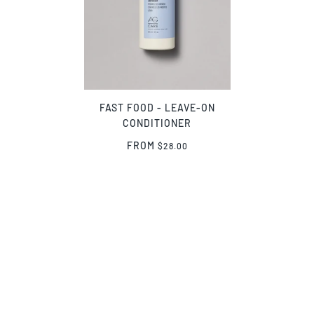
FAST FOOD - LEAVE-ON
CONDITIONER
FROM
$28.00