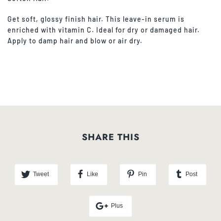
Get soft, glossy finish hair. This leave-in serum is
enriched with vitamin C. Ideal for dry or damaged hair.
Apply to damp hair and blow or air dry.
SHARE THIS
Tweet
Like
Pin
Post
Plus