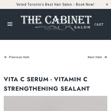
Voted Toronto's Best Hair Salon - Book Now!
✕
CART
Previous Item
Next Item
VITA C SERUM - VITAMIN C
STRENGTHENING SEALANT