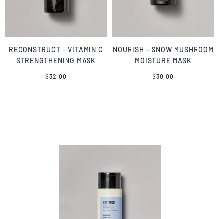
RECONSTRUCT - VITAMIN C
NOURISH - SNOW MUSHROOM
STRENGTHENING MASK
MOISTURE MASK
$32.00
$30.00