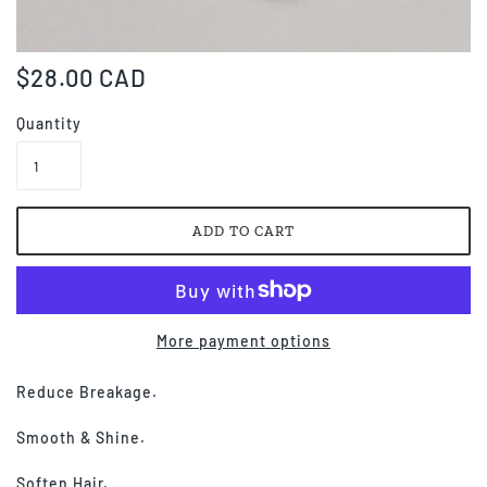
$28.00 CAD
Quantity
More payment options
Reduce Breakage.
Smooth & Shine.
Soften Hair.