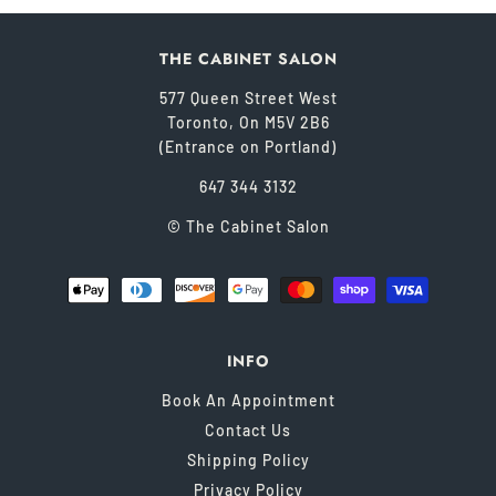
THE CABINET SALON
577 Queen Street West
Toronto, On M5V 2B6
(Entrance on Portland)
647 344 3132
© The Cabinet Salon
INFO
Book An Appointment
Contact Us
Shipping Policy
Privacy Policy