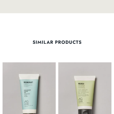
SIMILAR PRODUCTS